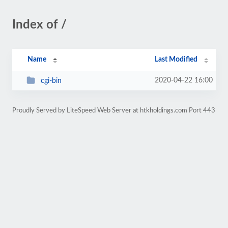
Index of /
Name
Last Modified
2020-04-22 16:00
cgi-bin
Proudly Served by LiteSpeed Web Server at htkholdings.com Port 443