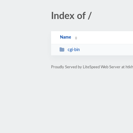
Index of /
Name
cgi-bin
Proudly Served by LiteSpeed Web Server at htk