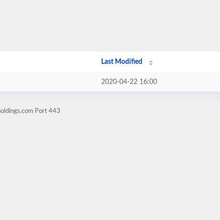
Last Modified
2020-04-22 16:00
holdings.com Port 443