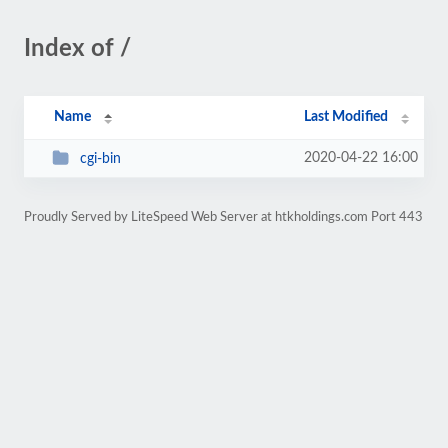
Index of /
Name
Last Modified
2020-04-22 16:00
cgi-bin
Proudly Served by LiteSpeed Web Server at htkholdings.com Port 443